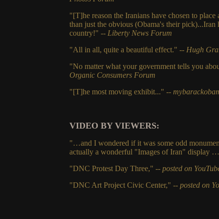
"[T]he reason the Iranians have chosen to place
than just the obvious (Obama's their pick)...Iran
country!"
-- Liberty News Forum
"All in all, quite a beautiful effect."
-- Hugh Gra
"No matter what your government tells you about
Organic Consumers Forum
"[T]he most moving exhibit..."
-- mybarackoba
VIDEO BY VIEWERS:
"…and I wondered if it was some odd monument 
actually a wonderful "Images of Iran" display 
"DNC Protest Day Three," --
posted on YouTub
"DNC Art Project Civic Center," --
posted on Y