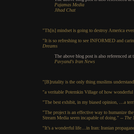
Pajamas Media
Jihad Chat
"Th[is] mindset is going to destroy America eve
"It is so refreshing to see INFORMED and carin
Dreams
The above blog post is also referenced at 
Pavyand's Iran News
"[B]rutality is the only thing muslims understan
"a veritable Potemkin Village of how wonderful li
"The best exhibit, in my biased opinion, …a terri
"The project is an effective way to humanize th
Stream Media seem incapable of doing."
-- The 
"It’s a wonderful life…in Iran: Iranian propaga