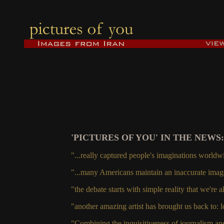
'PICTURES OF YOU' IN THE NEWS:
"...really captured people's imaginations worldw
"...many Americans maintain an inaccurate image
"the debate starts with simple reality that we're 
"another amazing artist has brought us back to: l
"Combining the inquisitiveness of journalism and 