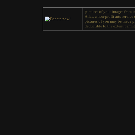
'pictures of you: images from ir
Atlas, a non-profit arts service
pictures of you may be made pa
deductible to the extent permit