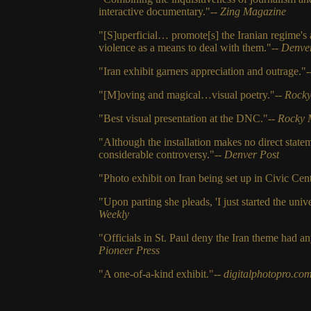
interactive documentary."--
Zing Magazine
"[S]uperficial… promote[s] the Iranian regime's
violence as a means to deal with them."--
Denver
"Iran exhibit garners appreciation and outrage."
"[M]oving and magical…visual poetry."--
Rocky
"Best visual presentation at the DNC."--
Rocky 
"Although the installation makes no direct statem
considerable controversy."--
Denver Post
"Photo exhibit on Iran being set up in Civic Cent
"Upon parting she pleads, 'I just started the univ
Weekly
"Officials in St. Paul deny the Iran theme had a
Pioneer Press
"A one-of-a-kind exhibit."--
digitalphotopro.co