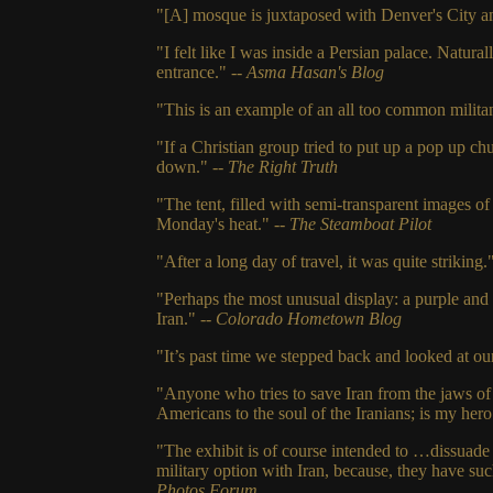
"[A] mosque is juxtaposed with Denver's City an
"I felt like I was inside a Persian palace. Natural
entrance." --
Asma Hasan's Blog
"This is an example of an all too common militan
"If a Christian group tried to put up a pop up c
down."
-- The Right Truth
"The tent, filled with semi-transparent images o
Monday's heat."
-- The Steamboat Pilot
"After a long day of travel, it was quite striking.
"Perhaps the most unusual display: a purple and 
Iran."
-- Colorado Hometown Blog
"It’s past time we stepped back and looked at o
"Anyone who tries to save Iran from the jaws of
Americans to the soul of the Iranians; is my her
"The exhibit is of course intended to …dissuade
military option with Iran, because, they have suc
Photos Forum