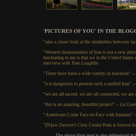
'PICTURES OF YOU' IN THE BLOG
"take a closer look at the similarities between 'u
"Western demonization of Iran is not a new phen
fascinating to me is that we in the United States
interview with Tom Loughlin
"There have been a wide variety of reactions" -
"it is dangerous to present such a unified Iran"
-
"we are all sacred, we are all connected, we are a
"this is an amazing, beautiful project" --
La Guer
"Americans Come Face-to-Face with Iranians" 
"[N]ow Denver's Civic Center Park is forever I
The above blog post is also referenced at 