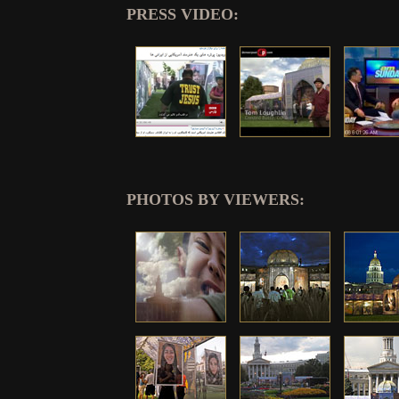
PRESS VIDEO:
PHOTOS BY VIEWERS: